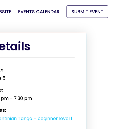
BSITE
EVENTS CALENDAR
SUBMIT EVENT
etails
e:
e 5
e:
0 pm – 7:30 pm
es:
ntinian Tango – beginner level 1