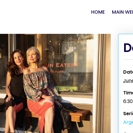
HOME
MAIN WE
D
Dat
Jun
Tim
6:3
Seri
Arge