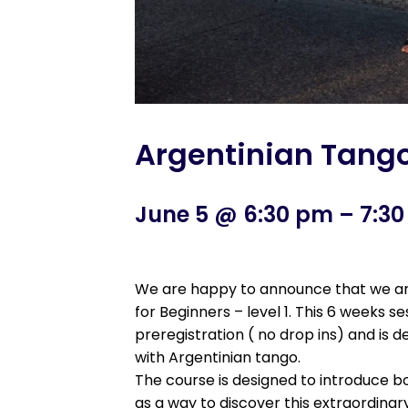
Argentinian Tango 
June 5 @ 6:30 pm
–
7:3
We are happy to announce that we are
for Beginners – level 1. This 6 weeks s
preregistration ( no drop ins) and is
with Argentinian tango.
The course is designed to introduce bo
as a way to discover this extraordinar