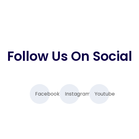
Follow Us On Social
Facebook
Instagram
Youtube