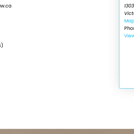
1303
aw.ca
Vict
Ma
Pho
Vie
s)