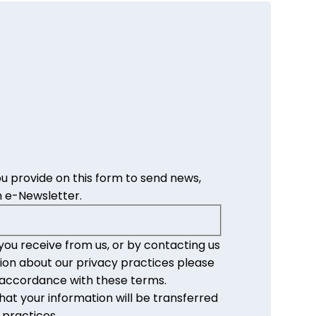
u provide on this form to send news,
 e-Newsletter.
you receive from us, or by contacting us
ion about our privacy practices please
n accordance with these terms.
at your information will be transferred
 practices.