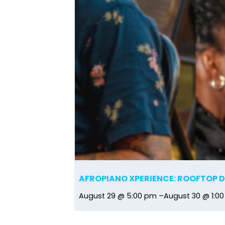
AFROPIANO XPERIENCE: ROOFTOP 
August 29 @ 5:00 pm
–
August 30 @ 1:0