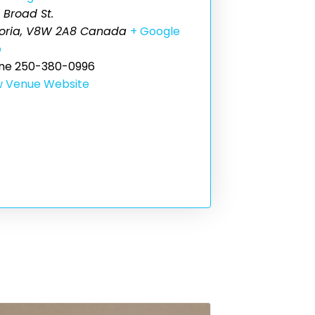
 Broad St.
oria
,
V8W 2A8
Canada
+ Google
p
ne
250-380-0996
w Venue Website