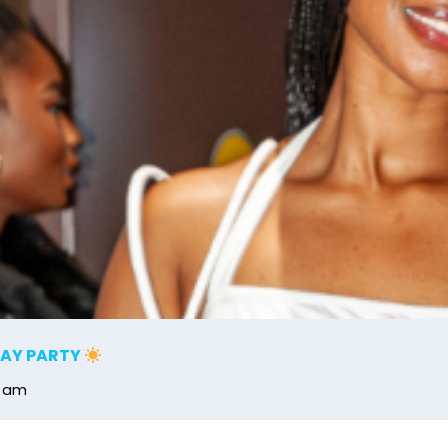
DAY PARTY
0 am