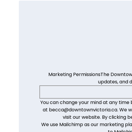
Marketing Permissions
The Downtown 
updates, and 
You can change your mind at any time by
at becca@downtownvictoria.ca. We will
visit our website. By clickin
We use Mailchimp as our marketing plat
to Mailchi