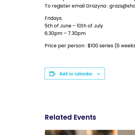
To register email Grazyna : grazs@sh
Fridays:
5th of June – 10th of July
6.30pm – 7.30pm
Price per person : $100 series (6 week
Add to calendar
Related Events