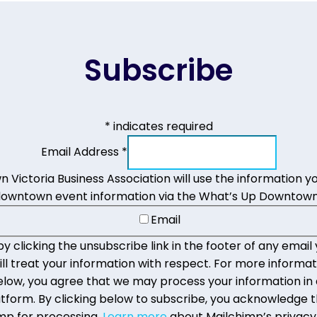
Subscribe
*
indicates required
Email Address
*
Victoria Business Association will use the information yo
downtown event information via the What’s Up Downtown
Email
 clicking the unsubscribe link in the footer of any email 
 treat your information with respect. For more informat
g below, you agree that we may process your information i
form. By clicking below to subscribe, you acknowledge th
mp for processing.
Learn more
about Mailchimp’s privacy