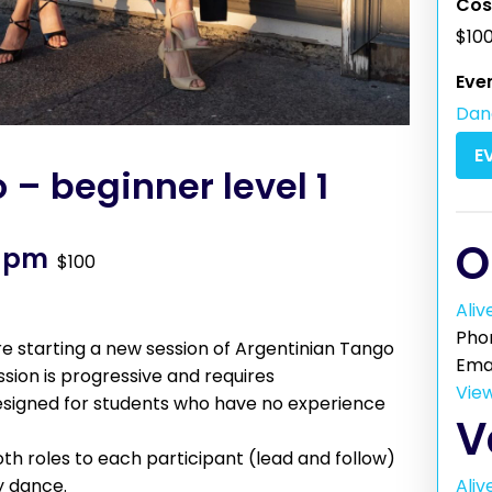
Cos
$10
Eve
Dan
E
– beginner level 1
O
0 pm
$100
Aliv
Pho
 starting a new session of Argentinian Tango
Ema
ession is progressive and requires
Vie
 designed for students who have no experience
V
th roles to each participant (lead and follow)
Aliv
y dance.