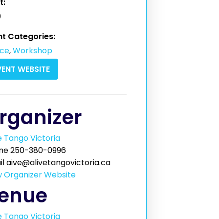
t:
0
nt Categories:
ce
,
Workshop
VENT WEBSITE
rganizer
e Tango Victoria
ne
250-380-0996
il
aive@alivetangovictoria.ca
w Organizer Website
enue
e Tango Victoria