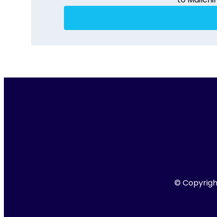
© Copyright 201