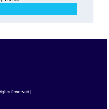
ights Reserved |