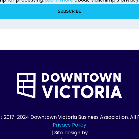
7-2024 Downtown Victoria Business Association. All R
Privacy Policy
| Site design by