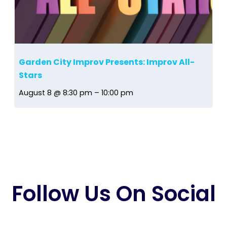
Garden City Improv Presents: Improv All-
Stars
August 8 @ 8:30 pm
–
10:00 pm
Follow Us On Social