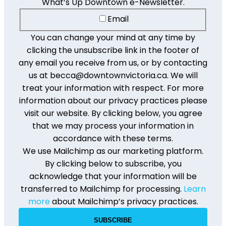
What’s Up Downtown e-Newsletter.
Email
You can change your mind at any time by
clicking the unsubscribe link in the footer of
any email you receive from us, or by contacting
us at becca@downtownvictoria.ca. We will
treat your information with respect. For more
information about our privacy practices please
visit our website. By clicking below, you agree
that we may process your information in
accordance with these terms.
We use Mailchimp as our marketing platform.
By clicking below to subscribe, you
acknowledge that your information will be
transferred to Mailchimp for processing.
Learn
more
about Mailchimp’s privacy practices.