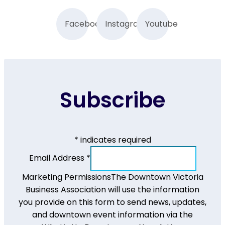
Facebook
Instagram
Youtube
Subscribe
*
indicates required
Email Address
*
Marketing Permissions
The Downtown Victoria
Business Association will use the information
you provide on this form to send news, updates,
and downtown event information via the