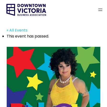
« All Events
This event has passed.