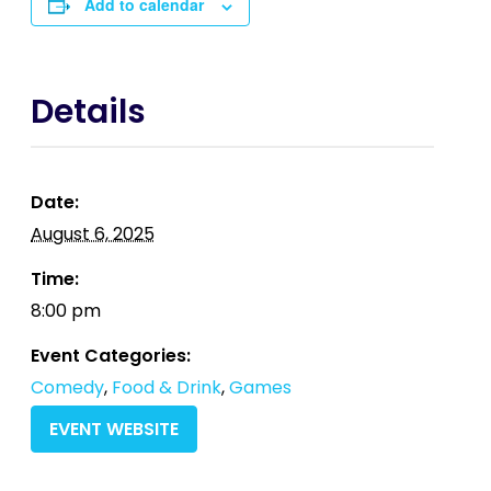
Add to calendar
Details
Date:
August 6, 2025
Time:
8:00 pm
Event Categories:
Comedy
,
Food & Drink
,
Games
EVENT WEBSITE