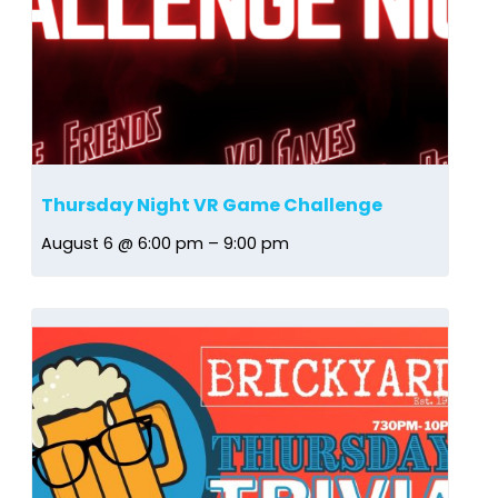
Thursday Night VR Game Challenge
August 6 @ 6:00 pm
–
9:00 pm