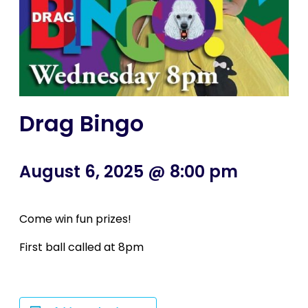
Drag Bingo
August 6, 2025 @ 8:00 pm
Come win fun prizes!
First ball called at 8pm