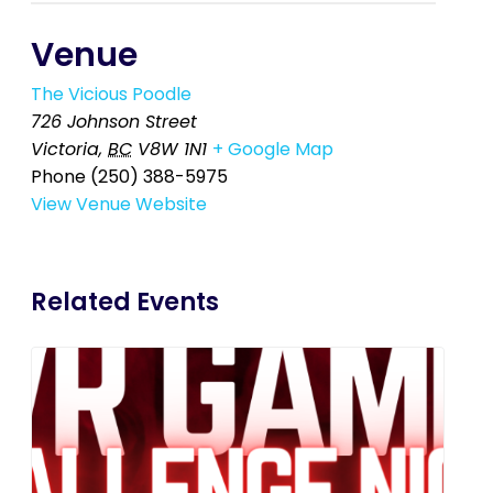
Venue
The Vicious Poodle
726 Johnson Street
Victoria
,
BC
V8W 1N1
+ Google Map
Phone
(250) 388-5975
View Venue Website
Related Events