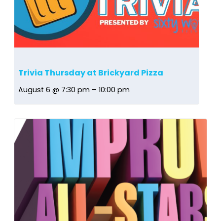
Trivia Thursday at Brickyard Pizza
August 6 @ 7:30 pm
–
10:00 pm