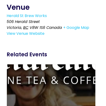
Venue
Herald St Brew Works
506 Herald Street
Victoria
,
BC
V8W 1S6
Canada
+ Google Map
View Venue Website
Related Events