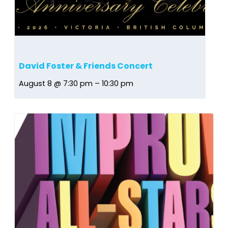
David Foster & Friends Concert
August 8 @ 7:30 pm
–
10:30 pm