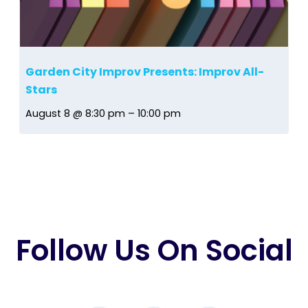
Garden City Improv Presents: Improv All-
Stars
August 8 @ 8:30 pm
–
10:00 pm
Follow Us On Social