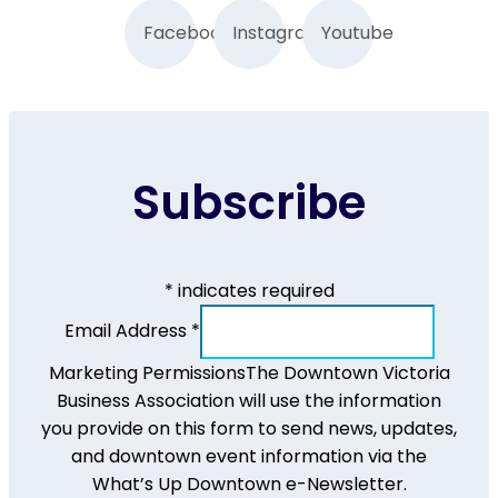
Facebook
Instagram
Youtube
Subscribe
*
indicates required
Email Address
*
Marketing Permissions
The Downtown Victoria
Business Association will use the information
you provide on this form to send news, updates,
and downtown event information via the
What’s Up Downtown e-Newsletter.