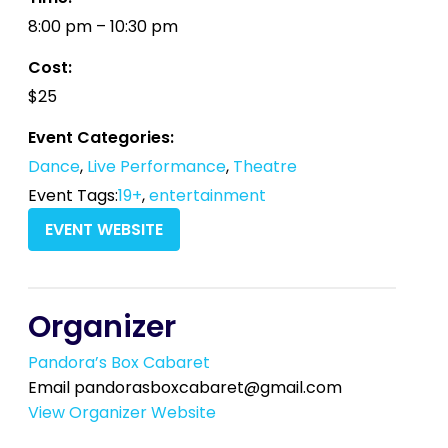
8:00 pm – 10:30 pm
Cost:
$25
Event Categories:
Dance
,
Live Performance
,
Theatre
Event Tags:
19+
,
entertainment
EVENT WEBSITE
Organizer
Pandora’s Box Cabaret
Email
pandorasboxcabaret@gmail.com
View Organizer Website