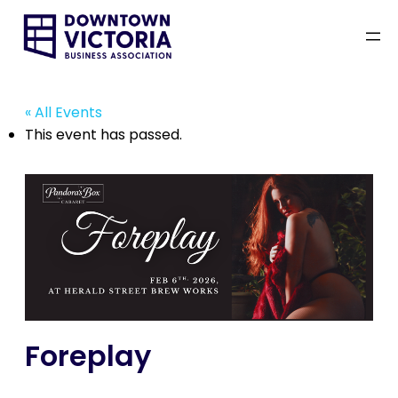
« All Events
This event has passed.
Foreplay