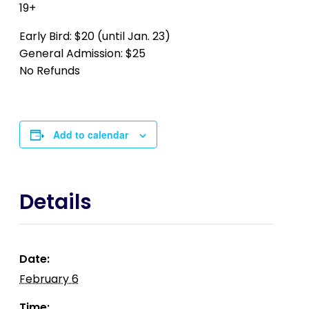
19+
Early Bird: $20 (until Jan. 23)
General Admission: $25
No Refunds
Add to calendar
Details
Date:
February 6
Time: