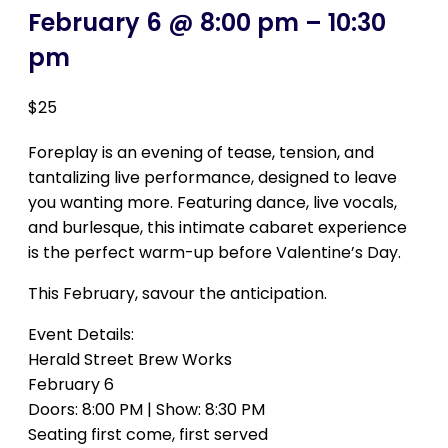
February 6 @ 8:00 pm
–
10:30
pm
$25
Foreplay is an evening of tease, tension, and
tantalizing live performance, designed to leave
you wanting more. Featuring dance, live vocals,
and burlesque, this intimate cabaret experience
is the perfect warm-up before Valentine’s Day.
This February, savour the anticipation.
Event Details:
Herald Street Brew Works
February 6
Doors: 8:00 PM | Show: 8:30 PM
Seating first come, first served