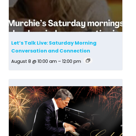
Let’s Talk Live: Saturday Morning
Conversation and Connection
August 8 @ 10:00 am
–
12:00 pm