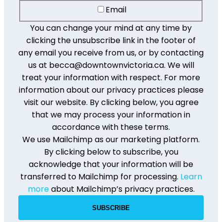
Email
You can change your mind at any time by
clicking the unsubscribe link in the footer of
any email you receive from us, or by contacting
us at becca@downtownvictoria.ca. We will
treat your information with respect. For more
information about our privacy practices please
visit our website. By clicking below, you agree
that we may process your information in
accordance with these terms.
We use Mailchimp as our marketing platform.
By clicking below to subscribe, you
acknowledge that your information will be
transferred to Mailchimp for processing.
Learn
more
about Mailchimp’s privacy practices.