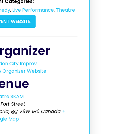
nt Categories:
medy
,
Live Performance
,
Theatre
VENT WEBSITE
rganizer
den City Improv
w Organizer Website
enue
atre SKAM
Fort Street
oria
,
BC
V8W 1H6
Canada
+
gle Map