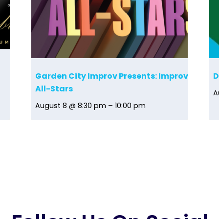
Garden City Improv Presents: Improv
D
All-Stars
A
August 8 @ 8:30 pm
–
10:00 pm