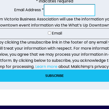
*
indicates required
Email Address
*
Victoria Business Association will use the information yo
downtown event information via the What’s Up Downtown
Email
 clicking the unsubscribe link in the footer of any email 
 treat your information with respect. For more informat
g below, you agree that we may process your information i
form. By clicking below to subscribe, you acknowledge th
mp for processing.
Learn more
about Mailchimp’s privacy