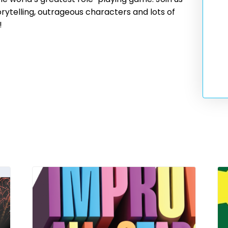
rytelling, outrageous characters and lots of
!