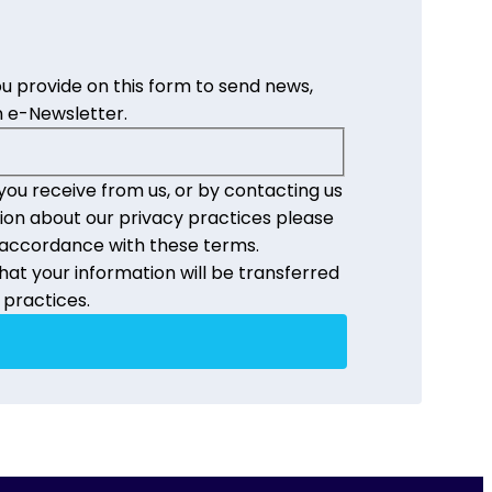
u provide on this form to send news,
 e-Newsletter.
you receive from us, or by contacting us
ion about our privacy practices please
n accordance with these terms.
at your information will be transferred
 practices.