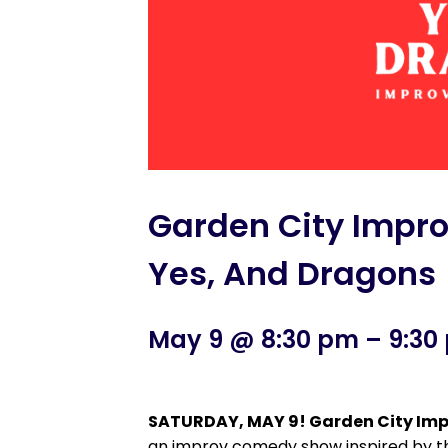
Garden City Impr
Yes, And Dragons
May 9 @ 8:30 pm
–
9:30
SATURDAY, MAY 9! Garden City Imp
an improv comedy show inspired by th