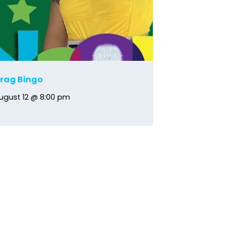
rag Bingo
ugust 12 @ 8:00 pm