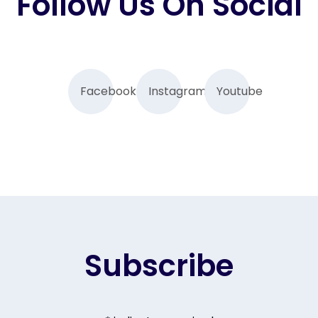
Follow Us On Social
Facebook
Instagram
Youtube
Subscribe