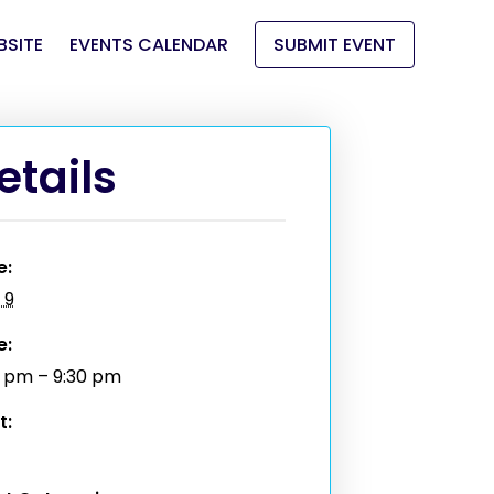
BSITE
EVENTS CALENDAR
SUBMIT EVENT
etails
e:
 9
e:
0 pm – 9:30 pm
t: