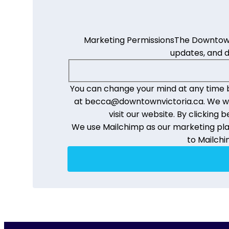
Marketing Permissions
The Downtown 
updates, and 
You can change your mind at any time by
at becca@downtownvictoria.ca. We will
visit our website. By clickin
We use Mailchimp as our marketing plat
to Mailchi