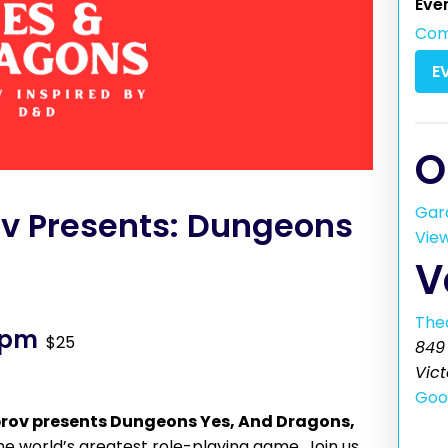
Eve
Co
E
O
Gar
ov Presents: Dungeons
Vie
V
The
 pm
$25
849 
Vict
Goo
rov presents Dungeons Yes, And Dragons,
e world’s greatest role-playing game. Join us