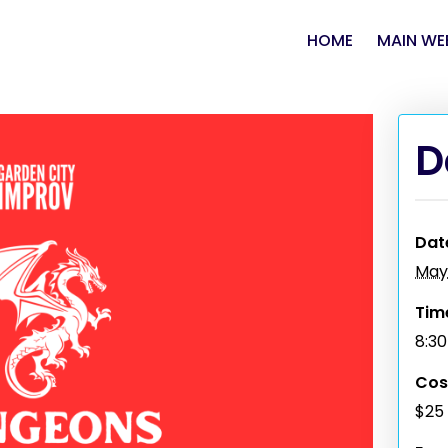
HOME
MAIN WE
D
Dat
May
Tim
8:3
Cos
$25