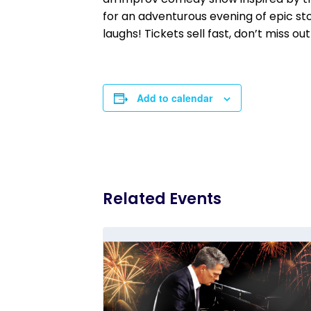
for an adventurous evening of epic sto
laughs! Tickets sell fast, don’t miss out
Add to calendar
Related Events