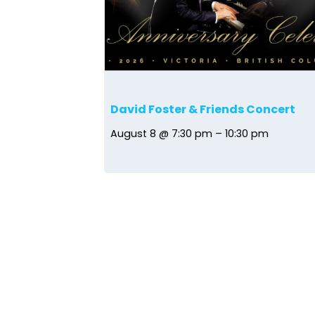
David Foster & Friends Concert
August 8 @ 7:30 pm
–
10:30 pm