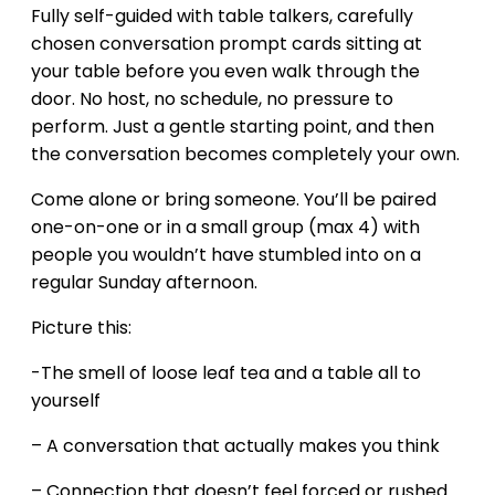
Fully self-guided with table talkers, carefully
chosen conversation prompt cards sitting at
your table before you even walk through the
door. No host, no schedule, no pressure to
perform. Just a gentle starting point, and then
the conversation becomes completely your own.
Come alone or bring someone. You’ll be paired
one-on-one or in a small group (max 4) with
people you wouldn’t have stumbled into on a
regular Sunday afternoon.
Picture this:
-The smell of loose leaf tea and a table all to
yourself
– A conversation that actually makes you think
– Connection that doesn’t feel forced or rushed