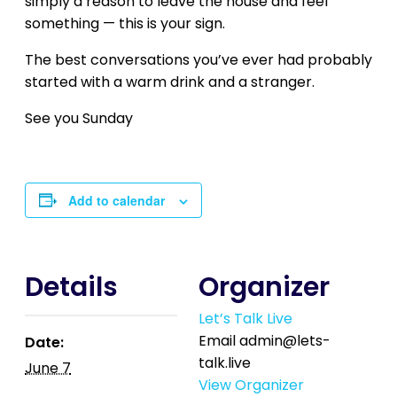
simply a reason to leave the house and feel
something — this is your sign.
The best conversations you’ve ever had probably
started with a warm drink and a stranger.
See you Sunday
Add to calendar
Details
Organizer
Let’s Talk Live
Email
admin@lets-
Date:
talk.live
June 7
View Organizer