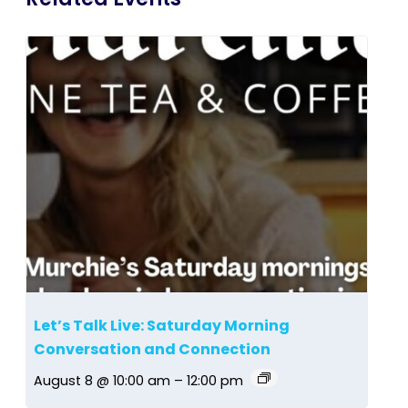
Let’s Talk Live: Saturday Morning
Conversation and Connection
August 8 @ 10:00 am
–
12:00 pm