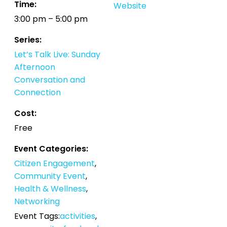
Time:
Website
3:00 pm – 5:00 pm
Series:
Let’s Talk Live: Sunday
Afternoon
Conversation and
Connection
Cost:
Free
Event Categories:
Citizen Engagement
,
Community Event
,
Health & Wellness
,
Networking
Event Tags:
activities
,