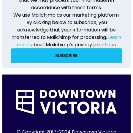
that we may process your information in
accordance with these terms.
We use Mailchimp as our marketing platform.
By clicking below to subscribe, you
acknowledge that your information will be
transferred to Mailchimp for processing.
Learn
more
about Mailchimp’s privacy practices.
© Copyright 2017-2024 Downtown Victoria