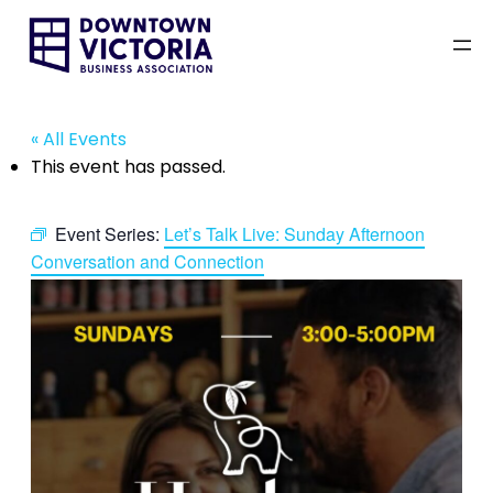
« All Events
This event has passed.
Event Series:
Let’s Talk Live: Sunday Afternoon
Conversation and Connection