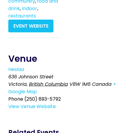
community
,
food and
drink
,
Indoor
,
restaurants
EVENT WEBSITE
Venue
Heslaa
636 Johnson Street
Victoria
,
British Columbia
V8W 1M6
Canada
+
Google Map
Phone
(250) 893-5792
View Venue Website
Related Events