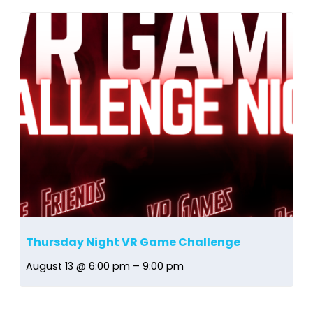
Thursday Night VR Game Challenge
August 13 @ 6:00 pm
–
9:00 pm