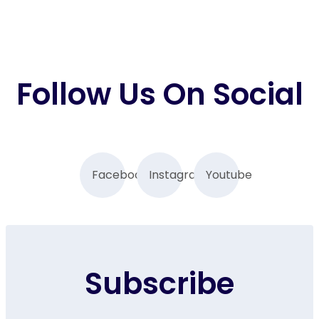
Follow Us On Social
Facebook
Instagram
Youtube
Subscribe