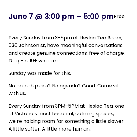
June 7 @ 3:00 pm
–
5:00 pm
Free
Every Sunday from 3-5pm at Heslaa Tea Room,
636 Johnson st, have
meaningful conversations
and create genuine connections, free of charge.
Drop-in, 19+ welcome.
Sunday was made for this.
No brunch plans? No agenda? Good. Come sit
with us.
Every Sunday from 3PM–5PM at Heslaa Tea, one
of Victoria’s most beautiful, calming spaces,
we’re holding room for something a little slower.
A little softer. A little more human.