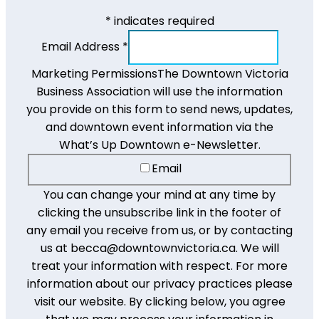
*
indicates required
Email Address
*
Marketing Permissions
The Downtown Victoria
Business Association will use the information
you provide on this form to send news, updates,
and downtown event information via the
What’s Up Downtown e-Newsletter.
Email
You can change your mind at any time by
clicking the unsubscribe link in the footer of
any email you receive from us, or by contacting
us at becca@downtownvictoria.ca. We will
treat your information with respect. For more
information about our privacy practices please
visit our website. By clicking below, you agree