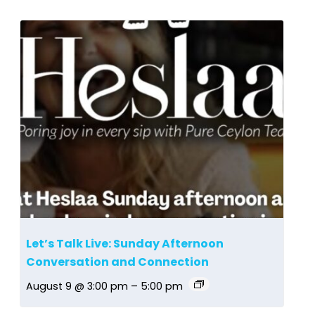
Let’s Talk Live: Sunday Afternoon
Conversation and Connection
August 9 @ 3:00 pm
–
5:00 pm