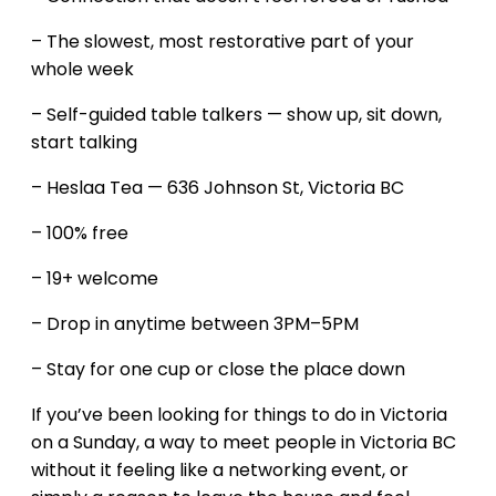
– The slowest, most restorative part of your
whole week
– Self-guided table talkers — show up, sit down,
start talking
– Heslaa Tea — 636 Johnson St, Victoria BC
– 100% free
– 19+ welcome
– Drop in anytime between 3PM–5PM
– Stay for one cup or close the place down
If you’ve been looking for things to do in Victoria
on a Sunday, a way to meet people in Victoria BC
without it feeling like a networking event, or