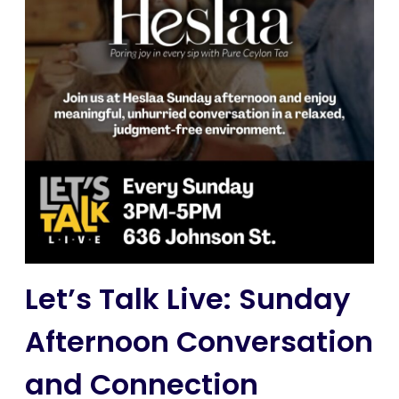
Let’s Talk Live: Sunday
Afternoon Conversation
and Connection