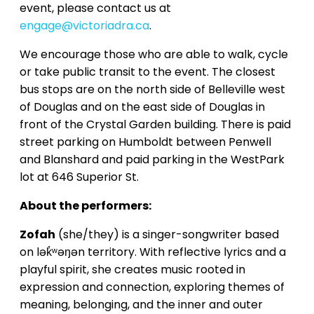
event, please contact us at
engage@victoriadra.ca
.
We encourage those who are able to walk, cycle
or take public transit to the event. The closest
bus stops are on the north side of Belleville west
of Douglas and on the east side of Douglas in
front of the Crystal Garden building. There is paid
street parking on Humboldt between Penwell
and Blanshard and paid parking in the WestPark
lot at 646 Superior St.
About the performers:
Zofah
(she/they) is a singer-songwriter based
on lək̓ʷəŋən territory. With reflective lyrics and a
playful spirit, she creates music rooted in
expression and connection, exploring themes of
meaning, belonging, and the inner and outer