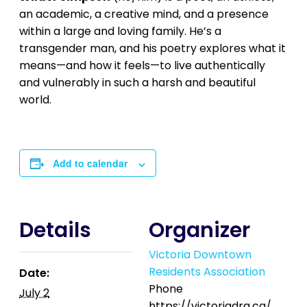
an academic, a creative mind, and a presence
within a large and loving family. He’s a
transgender man, and his poetry explores what it
means—and how it feels—to live authentically
and vulnerably in such a harsh and beautiful
world.
Add to calendar
Details
Organizer
Victoria Downtown
Residents Association
Date:
Phone
July 2
https://victoriadra.ca/