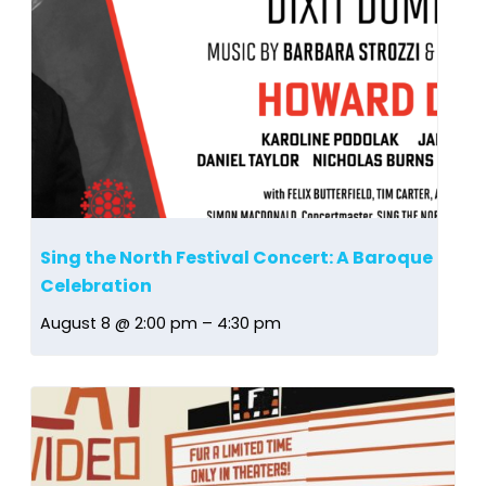
Sing the North Festival Concert: A Baroque
Celebration
August 8 @ 2:00 pm
–
4:30 pm