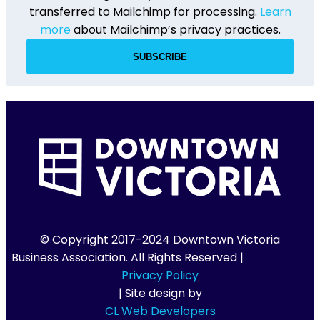
transferred to Mailchimp for processing.
Learn
more
about Mailchimp’s privacy practices.
© Copyright 2017-2024 Downtown Victoria
Business Association. All Rights Reserved |
Privacy Policy
| Site design by
CL Web Developers