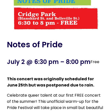
Notes of Pride
July 2 @ 6:30 pm
–
8:00 pm
Free
This concert was originally scheduled for
June 25th but was postponed due to rain.
Celebrate queer talent at our first FREE concert
of the summer! This unofficial warm-up for the
Pride Festival will take place in small but beautiful