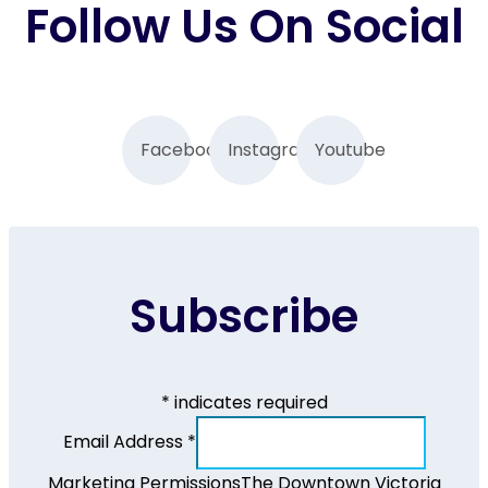
Follow Us On Social
Facebook
Instagram
Youtube
Subscribe
*
indicates required
Email Address
*
Marketing Permissions
The Downtown Victoria