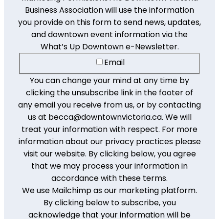
Business Association will use the information
you provide on this form to send news, updates,
and downtown event information via the
What’s Up Downtown e-Newsletter.
Email
You can change your mind at any time by
clicking the unsubscribe link in the footer of
any email you receive from us, or by contacting
us at becca@downtownvictoria.ca. We will
treat your information with respect. For more
information about our privacy practices please
visit our website. By clicking below, you agree
that we may process your information in
accordance with these terms.
We use Mailchimp as our marketing platform.
By clicking below to subscribe, you
acknowledge that your information will be