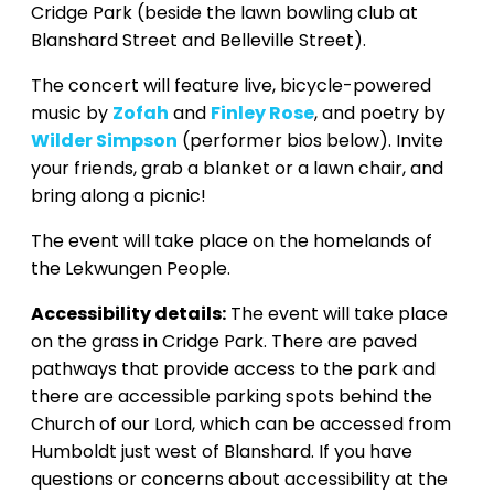
Cridge Park (beside the lawn bowling club at
Blanshard Street and Belleville Street).
The concert will feature live, bicycle-powered
music by
Zofah
and
Finley Rose
, and poetry by
Wilder Simpson
(performer bios below). Invite
your friends, grab a blanket or a lawn chair, and
bring along a picnic!
The event will take place on the homelands of
the Lekwungen People.
Accessibility details:
The event will take place
on the grass in Cridge Park. There are paved
pathways that provide access to the park and
there are accessible parking spots behind the
Church of our Lord, which can be accessed from
Humboldt just west of Blanshard. If you have
questions or concerns about accessibility at the