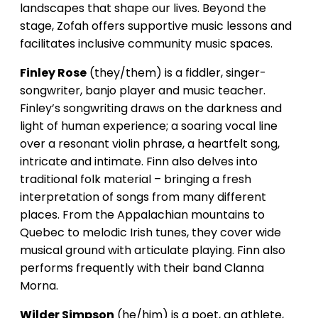
landscapes that shape our lives. Beyond the
stage, Zofah offers supportive music lessons and
facilitates inclusive community music spaces.
Finley Rose
(they/them) is a fiddler, singer-
songwriter, banjo player and music teacher.
Finley’s songwriting draws on the darkness and
light of human experience; a soaring vocal line
over a resonant violin phrase, a heartfelt song,
intricate and intimate. Finn also delves into
traditional folk material – bringing a fresh
interpretation of songs from many different
places. From the Appalachian mountains to
Quebec to melodic Irish tunes, they cover wide
musical ground with articulate playing. Finn also
performs frequently with their band Clanna
Morna.
Wilder Simpson
(he/him) is a poet, an athlete,