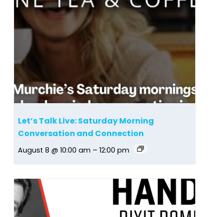
Let’s Talk Live: Saturday Morning
Conversation and Connection
August 8 @ 10:00 am
–
12:00 pm