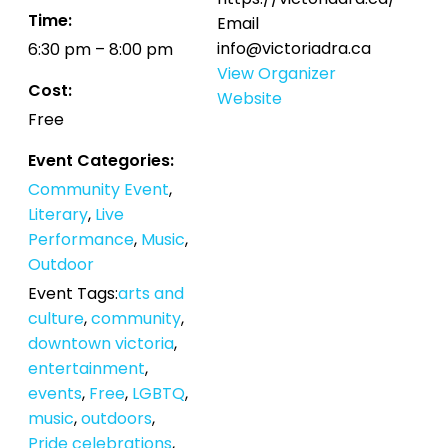
Time:
Email
info@victoriadra.ca
6:30 pm – 8:00 pm
View Organizer
Cost:
Website
Free
Event Categories:
Community Event
,
Literary
,
Live
Performance
,
Music
,
Outdoor
Event Tags:
arts and
culture
,
community
,
downtown victoria
,
entertainment
,
events
,
Free
,
LGBTQ
,
music
,
outdoors
,
Pride celebrations
,