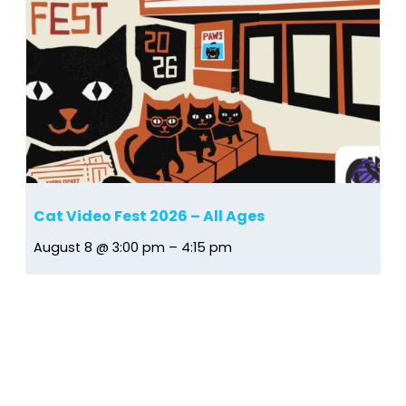
Cat Video Fest 2026 – All Ages
August 8 @ 3:00 pm
–
4:15 pm