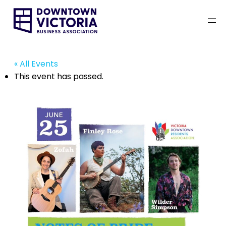
« All Events
This event has passed.