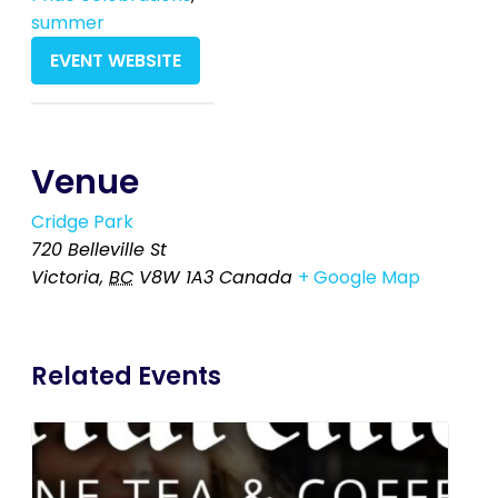
summer
EVENT WEBSITE
Venue
Cridge Park
720 Belleville St
Victoria
,
BC
V8W 1A3
Canada
+ Google Map
Related Events