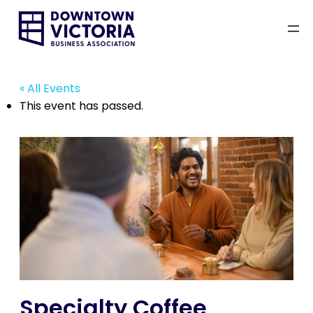
« All Events
This event has passed.
Specialty Coffee