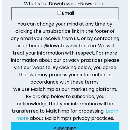
What’s Up Downtown e-Newsletter.
Email
You can change your mind at any time by
clicking the unsubscribe link in the footer of
any email you receive from us, or by contacting
us at becca@downtownvictoria.ca. We will
treat your information with respect. For more
information about our privacy practices please
visit our website. By clicking below, you agree
that we may process your information in
accordance with these terms.
We use Mailchimp as our marketing platform.
By clicking below to subscribe, you
acknowledge that your information will be
transferred to Mailchimp for processing.
Learn
more
about Mailchimp’s privacy practices.