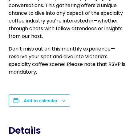
conversations. This gathering offers a unique
chance to dive into any aspect of the specialty
coffee industry you’re interested in—whether
through chats with fellow attendees or insights
from our host.
Don’t miss out on this monthly experience—
reserve your spot and dive into Victoria’s
specialty coffee scene! Please note that RSVP is
mandatory.
Add to calendar
Details