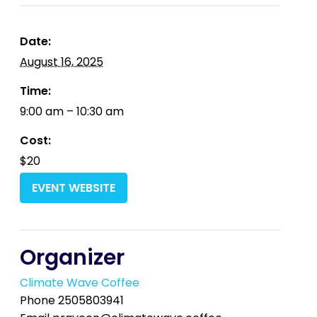
Date:
August 16, 2025
Time:
9:00 am – 10:30 am
Cost:
$20
EVENT WEBSITE
Organizer
Climate Wave Coffee
Phone
2505803941