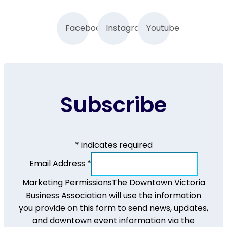
Facebook
Instagram
Youtube
Subscribe
*
indicates required
Email Address
*
Marketing Permissions
The Downtown Victoria
Business Association will use the information
you provide on this form to send news, updates,
and downtown event information via the