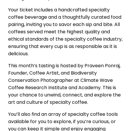
Your ticket includes a handcrafted specialty
coffee beverage and a thoughtfully curated food
pairing, inviting you to savor each sip and bite. All
coffees served meet the highest quality and
ethical standards of the specialty coffee industry,
ensuring that every cup is as responsible as it is
delicious.
This month’s tasting is hosted by Praveen Ponraj,
Founder, Coffee Artist, and Biodiversity
Conservation Photographer at Climate Wave
Coffee Research Institute and Academy. This is
your chance to unwind, connect, and explore the
art and culture of specialty coffee.
You’ll also find an array of specialty coffee tools
available for you to explore, if you’re curious, or
you can keep it simple and enjoy engaging