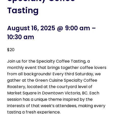
Tasting
August 16, 2025 @ 9:00 am
–
10:30 am
$20
Join us for the Specialty Coffee Tasting, a
monthly event that brings together coffee lovers
from all backgrounds! Every third Saturday, we
gather at the Green Cuisine Specialty Coffee
Roastery, located at the courtyard level of
Market Square in Downtown Victoria, BC. Each
session has a unique theme inspired by the
interests of that week’s attendees, making every
tasting a fresh experience.