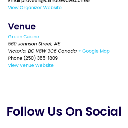
Email
praveen@climatewave.coffee
View Organizer Website
Venue
Green Cuisine
560 Johnson Street, #5
Victoria
,
BC
V8W 3C6
Canada
+ Google Map
Phone
(250) 385-1809
View Venue Website
Follow Us On Social