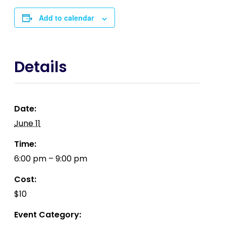
Add to calendar
Details
Date:
June 11
Time:
6:00 pm – 9:00 pm
Cost:
$10
Event Category: