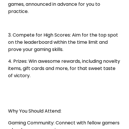
games, announced in advance for you to
practice.
3. Compete for High Scores: Aim for the top spot
on the leaderboard within the time limit and
prove your gaming skills.
4. Prizes: Win awesome rewards, including novelty
items, gift cards and more, for that sweet taste
of victory.
Why You Should Attend:
Gaming Community: ​Connect with fellow gamers