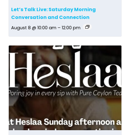
Let’s Talk Live: Saturday Morning
Conversation and Connection
August 8 @ 10:00 am
–
12:00 pm