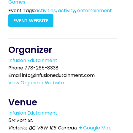
Games
Event Tags:
activities
,
activity
,
entertainment
EVENT WEBSITE
Organizer
Infusion Edutainment
Phone
778-265-8338
Email
info@infusionedutainment.com
View Organizer Website
Venue
Infusion Edutainment
514 Fort St.
Victoria
,
BC
V8W 1E6
Canada
+ Google Map