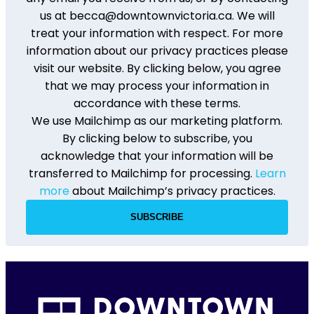
us at becca@downtownvictoria.ca. We will
treat your information with respect. For more
information about our privacy practices please
visit our website. By clicking below, you agree
that we may process your information in
accordance with these terms.
We use Mailchimp as our marketing platform.
By clicking below to subscribe, you
acknowledge that your information will be
transferred to Mailchimp for processing.
Learn
more
about Mailchimp’s privacy practices.