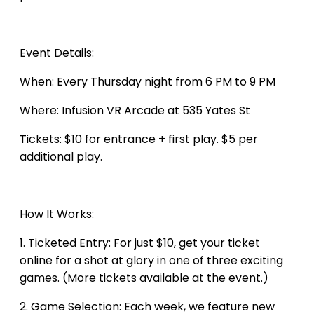
Event Details:
​When: Every Thursday night from 6 PM to 9 PM
Where: Infusion VR Arcade at 535 Yates St
Tickets: $10 for entrance + first play. $5 per
additional play.
How It Works:
1. Ticketed Entry: For just $10, get your ticket
online for a shot at glory in one of three exciting
games. (More tickets available at the event.)
2. Game Selection: Each week, we feature new