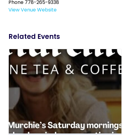
Phone
778-265-9338
View Venue Website
Related Events