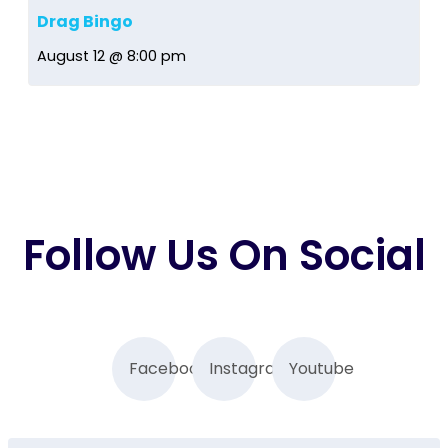
Drag Bingo
August 12 @ 8:00 pm
Follow Us On Social
Facebook
Instagram
Youtube