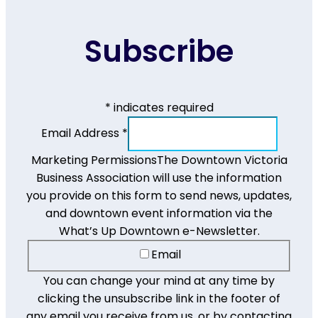
Subscribe
*
indicates required
Email Address
*
Marketing Permissions
The Downtown Victoria
Business Association will use the information
you provide on this form to send news, updates,
and downtown event information via the
What’s Up Downtown e-Newsletter.
Email
You can change your mind at any time by
clicking the unsubscribe link in the footer of
any email you receive from us, or by contacting