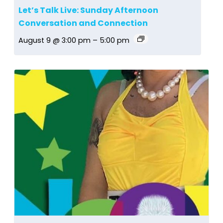
Let’s Talk Live: Sunday Afternoon
Conversation and Connection
August 9 @ 3:00 pm
–
5:00 pm