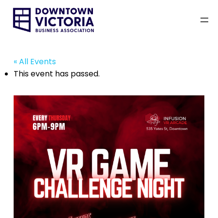
« All Events
This event has passed.