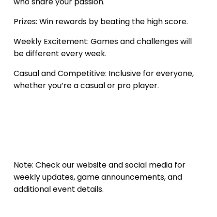
who share your passion.
Prizes: Win rewards by beating the high score.
Weekly Excitement: Games and challenges will
be different every week.
Casual and Competitive: Inclusive for everyone,
whether you’re a casual or pro player.
Note: Check our website and social media for
weekly updates, game announcements, and
additional event details.