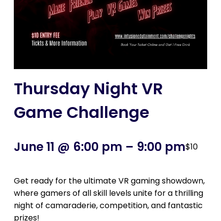
Thursday Night VR
Game Challenge
June 11 @ 6:00 pm
–
9:00 pm
$10
Get ready for the ultimate VR gaming showdown,
where gamers of all skill levels unite for a thrilling
night of camaraderie, competition, and fantastic
prizes!