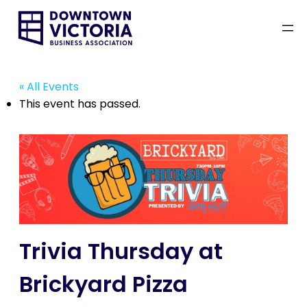
« All Events
This event has passed.
Trivia Thursday at
Brickyard Pizza