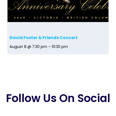
David Foster & Friends Concert
August 8 @ 7:30 pm
–
10:30 pm
Follow Us On Social