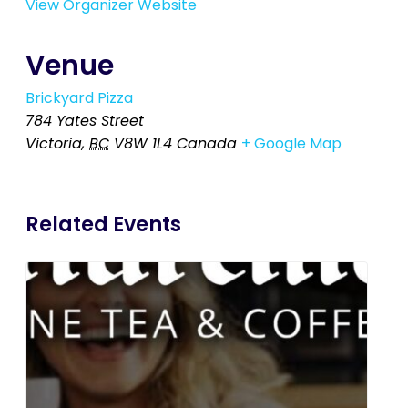
View Organizer Website
Venue
Brickyard Pizza
784 Yates Street
Victoria
,
BC
V8W 1L4
Canada
+ Google Map
Related Events