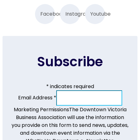
Facebook
Instagram
Youtube
Subscribe
*
indicates required
Email Address
*
Marketing Permissions
The Downtown Victoria
Business Association will use the information
you provide on this form to send news, updates,
and downtown event information via the