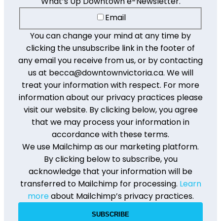
What’s Up Downtown e-Newsletter.
Email
You can change your mind at any time by
clicking the unsubscribe link in the footer of
any email you receive from us, or by contacting
us at becca@downtownvictoria.ca. We will
treat your information with respect. For more
information about our privacy practices please
visit our website. By clicking below, you agree
that we may process your information in
accordance with these terms.
We use Mailchimp as our marketing platform.
By clicking below to subscribe, you
acknowledge that your information will be
transferred to Mailchimp for processing.
Learn
more
about Mailchimp’s privacy practices.