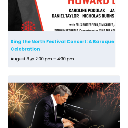
Sing the North Festival Concert: A Baroque
Celebration
August 8 @ 2:00 pm
–
4:30 pm