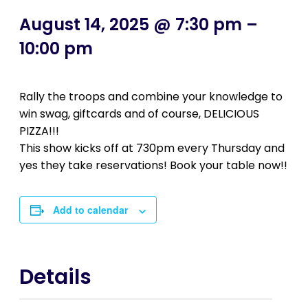
August 14, 2025 @ 7:30 pm
–
10:00 pm
Rally the troops and combine your knowledge to
win swag, giftcards and of course, DELICIOUS
PIZZA!!!
This show kicks off at 730pm every Thursday and
yes they take reservations! Book your table now!!
Add to calendar
Details