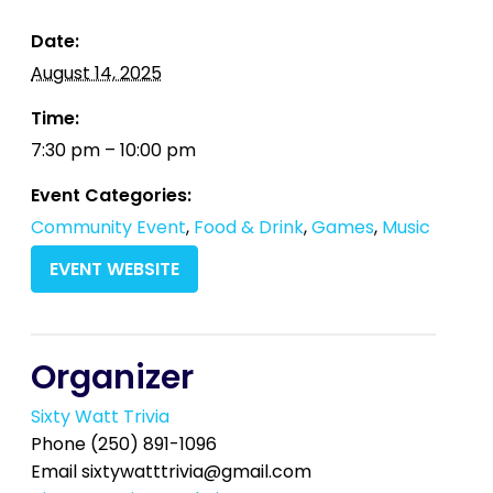
Date:
August 14, 2025
Time:
7:30 pm – 10:00 pm
Event Categories:
Community Event
,
Food & Drink
,
Games
,
Music
EVENT WEBSITE
Organizer
Sixty Watt Trivia
Phone
(250) 891-1096
Email
sixtywatttrivia@gmail.com