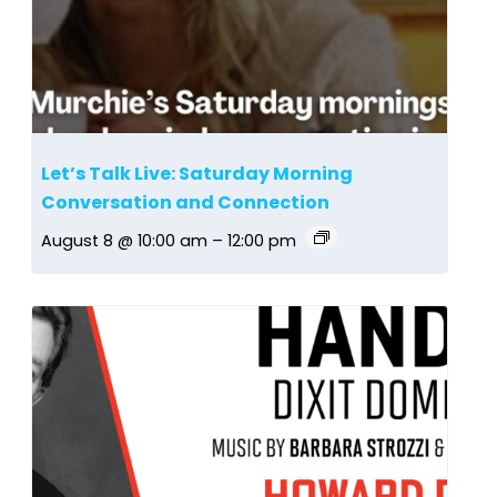
Let’s Talk Live: Saturday Morning
Conversation and Connection
August 8 @ 10:00 am
–
12:00 pm