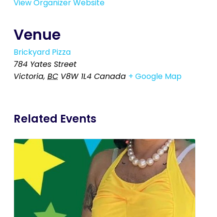
View Organizer Website
Venue
Brickyard Pizza
784 Yates Street
Victoria
,
BC
V8W 1L4
Canada
+ Google Map
Related Events