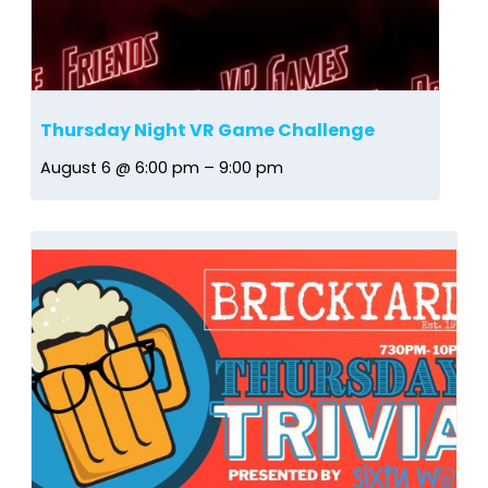
Thursday Night VR Game Challenge
August 6 @ 6:00 pm
–
9:00 pm