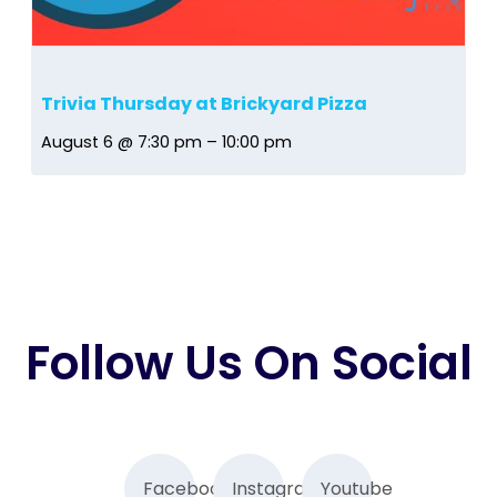
Trivia Thursday at Brickyard Pizza
August 6 @ 7:30 pm
–
10:00 pm
Follow Us On Social
Facebook
Instagram
Youtube