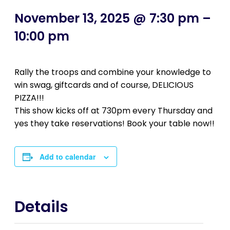
November 13, 2025 @ 7:30 pm
–
10:00 pm
Rally the troops and combine your knowledge to
win swag, giftcards and of course, DELICIOUS
PIZZA!!!
This show kicks off at 730pm every Thursday and
yes they take reservations! Book your table now!!
Add to calendar
Details