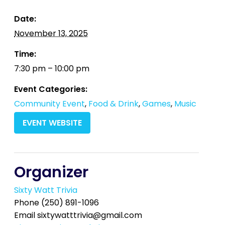
Date:
November 13, 2025
Time:
7:30 pm – 10:00 pm
Event Categories:
Community Event
,
Food & Drink
,
Games
,
Music
EVENT WEBSITE
Organizer
Sixty Watt Trivia
Phone
(250) 891-1096
Email
sixtywatttrivia@gmail.com