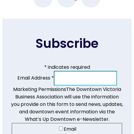
Subscribe
*
indicates required
Email Address
*
Marketing Permissions
The Downtown Victoria
Business Association will use the information
you provide on this form to send news, updates,
and downtown event information via the
What’s Up Downtown e-Newsletter.
Email