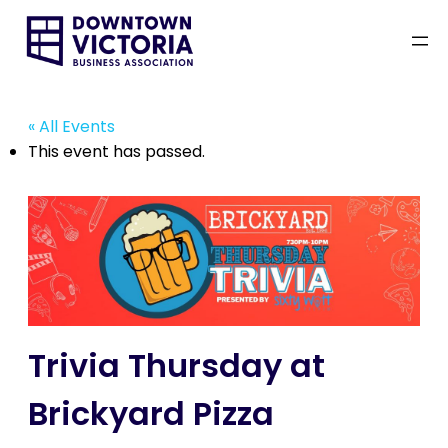
« All Events
This event has passed.
Trivia Thursday at
Brickyard Pizza