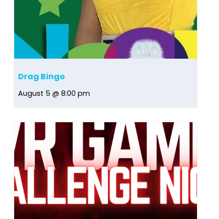
Drag Bingo
August 5 @ 8:00 pm