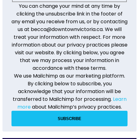
You can change your mind at any time by
clicking the unsubscribe link in the footer of
any email you receive from us, or by contacting
us at becca@downtownvictoria.ca. We will
treat your information with respect. For more
information about our privacy practices please
visit our website. By clicking below, you agree
that we may process your information in
accordance with these terms.
We use Mailchimp as our marketing platform.
By clicking below to subscribe, you
acknowledge that your information will be
transferred to Mailchimp for processing.
Learn
more
about Mailchimp’s privacy practices.