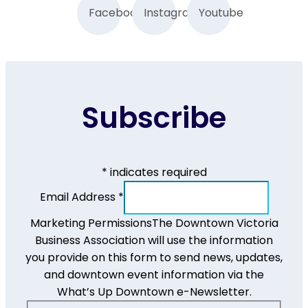
Facebook
Instagram
Youtube
Subscribe
*
indicates required
Email Address
*
Marketing Permissions
The Downtown Victoria
Business Association will use the information
you provide on this form to send news, updates,
and downtown event information via the
What’s Up Downtown e-Newsletter.