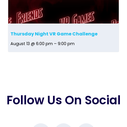
Thursday Night VR Game Challenge
August 13 @ 6:00 pm
–
9:00 pm
Follow Us On Social