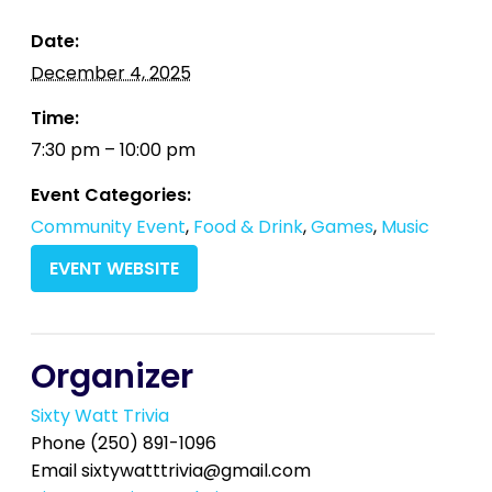
Date:
December 4, 2025
Time:
7:30 pm – 10:00 pm
Event Categories:
Community Event
,
Food & Drink
,
Games
,
Music
EVENT WEBSITE
Organizer
Sixty Watt Trivia
Phone
(250) 891-1096
Email
sixtywatttrivia@gmail.com