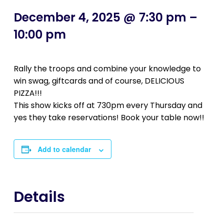
December 4, 2025 @ 7:30 pm
–
10:00 pm
Rally the troops and combine your knowledge to
win swag, giftcards and of course, DELICIOUS
PIZZA!!!
This show kicks off at 730pm every Thursday and
yes they take reservations! Book your table now!!
Add to calendar
Details