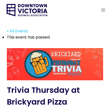
« All Events
This event has passed.
Trivia Thursday at
Brickyard Pizza