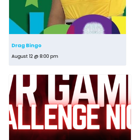
Drag Bingo
August 12 @ 8:00 pm