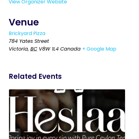
View Organizer Website
Venue
Brickyard Pizza
784 Yates Street
Victoria
,
BC
V8W 1L4
Canada
+ Google Map
Related Events