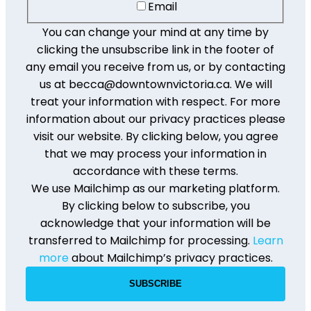
Email
You can change your mind at any time by
clicking the unsubscribe link in the footer of
any email you receive from us, or by contacting
us at becca@downtownvictoria.ca. We will
treat your information with respect. For more
information about our privacy practices please
visit our website. By clicking below, you agree
that we may process your information in
accordance with these terms.
We use Mailchimp as our marketing platform.
By clicking below to subscribe, you
acknowledge that your information will be
transferred to Mailchimp for processing.
Learn
more
about Mailchimp’s privacy practices.