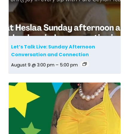
Let’s Talk Live: Sunday Afternoon
Conversation and Connection
August 9 @ 3:00 pm
–
5:00 pm