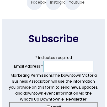
Facebook
Instagram
Youtube
Subscribe
*
indicates required
Email Address
*
Marketing Permissions
The Downtown Victoria
Business Association will use the information
you provide on this form to send news, updates,
and downtown event information via the
What’s Up Downtown e-Newsletter.