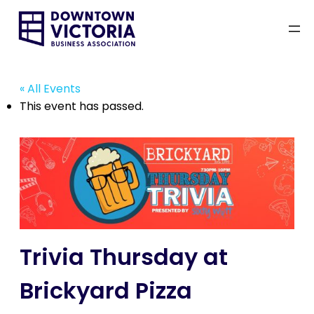
« All Events
This event has passed.
Trivia Thursday at
Brickyard Pizza