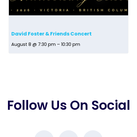
David Foster & Friends Concert
August 8 @ 7:30 pm
–
10:30 pm
Follow Us On Social