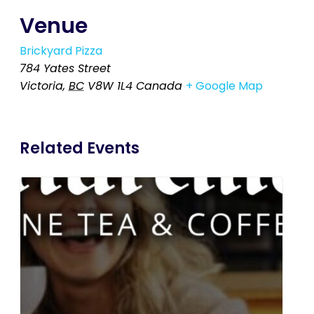
Venue
Brickyard Pizza
784 Yates Street
Victoria
,
BC
V8W 1L4
Canada
+ Google Map
Related Events