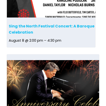
Sing the North Festival Concert: A Baroque
Celebration
August 8 @ 2:00 pm
–
4:30 pm