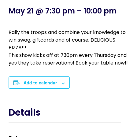
May 21 @ 7:30 pm
–
10:00 pm
Rally the troops and combine your knowledge to
win swag, giftcards and of course, DELICIOUS
PIZZA!!!
This show kicks off at 730pm every Thursday and
yes they take reservations! Book your table now!!
Add to calendar
Details