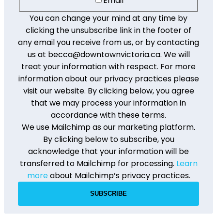
Email
You can change your mind at any time by
clicking the unsubscribe link in the footer of
any email you receive from us, or by contacting
us at becca@downtownvictoria.ca. We will
treat your information with respect. For more
information about our privacy practices please
visit our website. By clicking below, you agree
that we may process your information in
accordance with these terms.
We use Mailchimp as our marketing platform.
By clicking below to subscribe, you
acknowledge that your information will be
transferred to Mailchimp for processing.
Learn
more
about Mailchimp’s privacy practices.