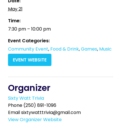
Date:
May 21
Time:
7:30 pm – 10:00 pm
Event Categories:
Community Event
,
Food & Drink
,
Games
,
Music
EVENT WEBSITE
Organizer
Sixty Watt Trivia
Phone
(250) 891-1096
Email
sixtywatttrivia@gmail.com
View Organizer Website