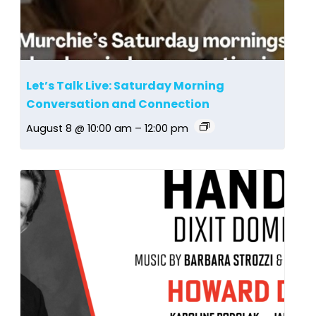
Let’s Talk Live: Saturday Morning
Conversation and Connection
August 8 @ 10:00 am
–
12:00 pm