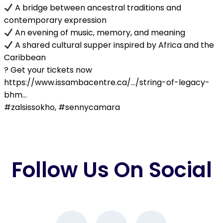
A bridge between ancestral traditions and
contemporary expression
An evening of music, memory, and meaning
A shared cultural supper inspired by Africa and the
Caribbean
?️ Get your tickets now
https://www.issambacentre.ca/…/string-of-legacy-
bhm…
#zalsissokho, #sennycamara
Follow Us On Social