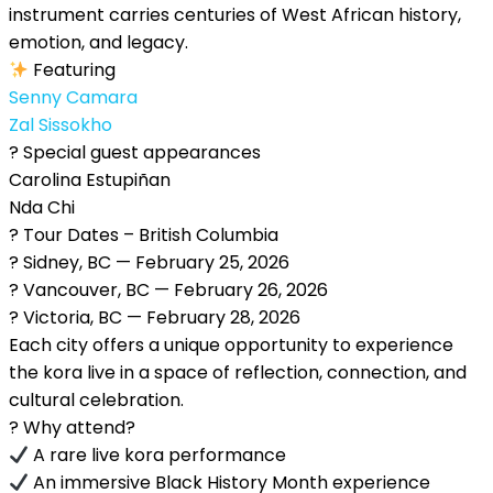
instrument carries centuries of West African history,
emotion, and legacy.
Featuring
Senny Camara
Zal Sissokho
? Special guest appearances
Carolina Estupiñan
Nda Chi
? Tour Dates – British Columbia
? Sidney, BC — February 25, 2026
? Vancouver, BC — February 26, 2026
? Victoria, BC — February 28, 2026
Each city offers a unique opportunity to experience
the kora live in a space of reflection, connection, and
cultural celebration.
? Why attend?
A rare live kora performance
An immersive Black History Month experience