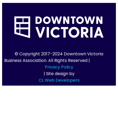
© Copyright 2017-2024 Downtown Victoria
Business Association. All Rights Reserved |
Privacy Policy
| Site design by
CL Web Developers