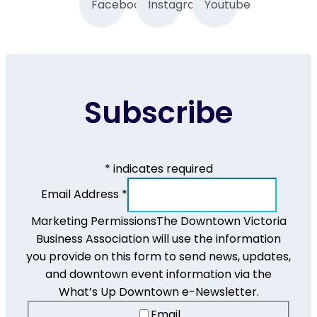
Facebook
Instagram
Youtube
Subscribe
*
indicates required
Email Address
*
Marketing Permissions
The Downtown Victoria
Business Association will use the information
you provide on this form to send news, updates,
and downtown event information via the
What’s Up Downtown e-Newsletter.
Email