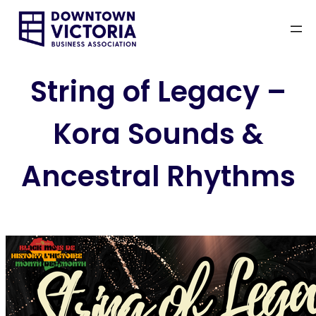
Skip
to
content
String of Legacy –
Kora Sounds &
Ancestral Rhythms