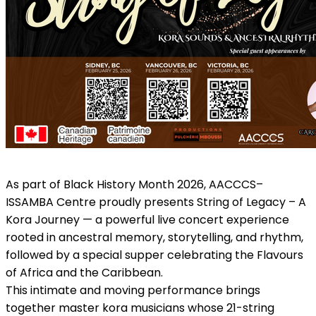
As part of Black History Month 2026, AACCCS–
ISSAMBA Centre proudly presents String of Legacy – A
Kora Journey — a powerful live concert experience
rooted in ancestral memory, storytelling, and rhythm,
followed by a special supper celebrating the Flavours
of Africa and the Caribbean.
This intimate and moving performance brings
together master kora musicians whose 21-string