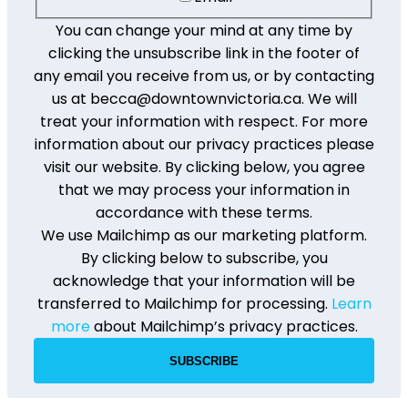
You can change your mind at any time by
clicking the unsubscribe link in the footer of
any email you receive from us, or by contacting
us at becca@downtownvictoria.ca. We will
treat your information with respect. For more
information about our privacy practices please
visit our website. By clicking below, you agree
that we may process your information in
accordance with these terms.
We use Mailchimp as our marketing platform.
By clicking below to subscribe, you
acknowledge that your information will be
transferred to Mailchimp for processing.
Learn
more
about Mailchimp’s privacy practices.