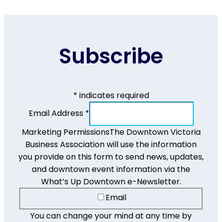
Subscribe
*
indicates required
Email Address
*
Marketing Permissions
The Downtown Victoria
Business Association will use the information
you provide on this form to send news, updates,
and downtown event information via the
What’s Up Downtown e-Newsletter.
Email
You can change your mind at any time by