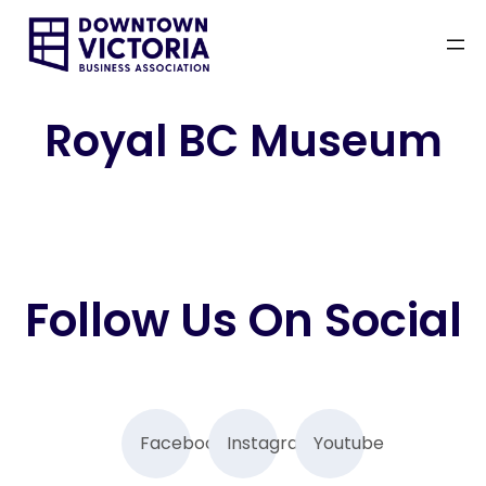
Skip
to
content
Royal BC Museum
Follow Us On Social
Facebook
Instagram
Youtube