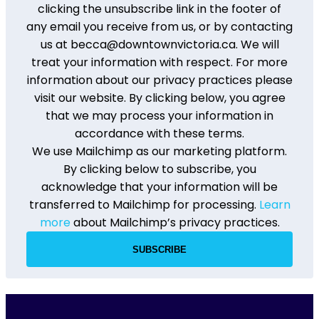
clicking the unsubscribe link in the footer of
any email you receive from us, or by contacting
us at becca@downtownvictoria.ca. We will
treat your information with respect. For more
information about our privacy practices please
visit our website. By clicking below, you agree
that we may process your information in
accordance with these terms.
We use Mailchimp as our marketing platform.
By clicking below to subscribe, you
acknowledge that your information will be
transferred to Mailchimp for processing.
Learn
more
about Mailchimp’s privacy practices.