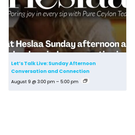
Let’s Talk Live: Sunday Afternoon
Conversation and Connection
August 9 @ 3:00 pm
–
5:00 pm