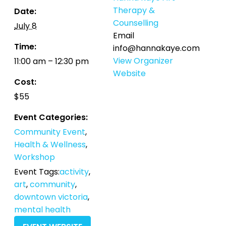
Therapy &
Date:
Counselling
July 8
Email
Time:
info@hannakaye.com
View Organizer
11:00 am – 12:30 pm
Website
Cost:
$55
Event Categories:
Community Event
,
Health & Wellness
,
Workshop
Event Tags:
activity
,
art
,
community
,
downtown victoria
,
mental health