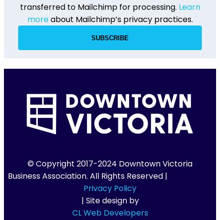
transferred to Mailchimp for processing.
Learn
more
about Mailchimp’s privacy practices.
© Copyright 2017-2024 Downtown Victoria
Business Association. All Rights Reserved |
Privacy Policy
| Site design by
CL Web Developers