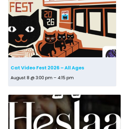
Cat Video Fest 2026 – All Ages
August 8 @ 3:00 pm
–
4:15 pm