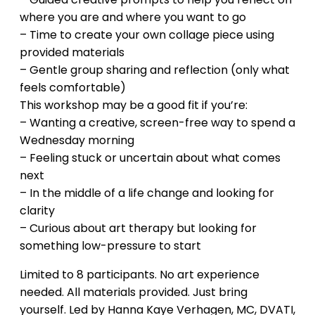
where you are and where you want to go
– Time to create your own collage piece using
provided materials
– Gentle group sharing and reflection (only what
feels comfortable)
This workshop may be a good fit if you’re:
– Wanting a creative, screen-free way to spend a
Wednesday morning
– Feeling stuck or uncertain about what comes
next
– In the middle of a life change and looking for
clarity
– Curious about art therapy but looking for
something low-pressure to start
Limited to 8 participants. No art experience
needed. All materials provided. Just bring
yourself. Led by Hanna Kaye Verhagen, MC, DVATI,