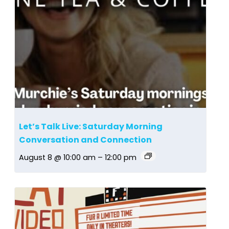
Let’s Talk Live: Saturday Morning
Conversation and Connection
August 8 @ 10:00 am
–
12:00 pm