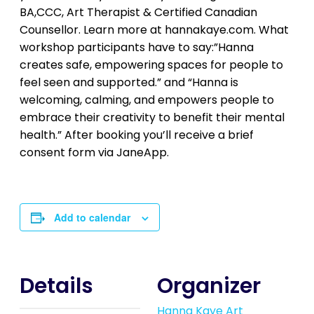
BA,CCC, Art Therapist & Certified Canadian
Counsellor. Learn more at hannakaye.com. What
workshop participants have to say:”Hanna
creates safe, empowering spaces for people to
feel seen and supported.” and “Hanna is
welcoming, calming, and empowers people to
embrace their creativity to benefit their mental
health.” After booking you’ll receive a brief
consent form via JaneApp.
Add to calendar
Details
Organizer
Hanna Kaye Art