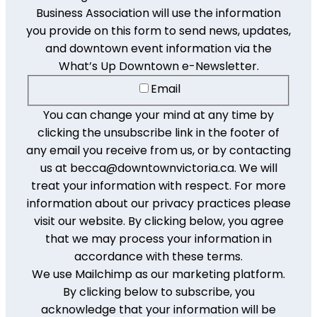
Business Association will use the information
you provide on this form to send news, updates,
and downtown event information via the
What’s Up Downtown e-Newsletter.
Email
You can change your mind at any time by
clicking the unsubscribe link in the footer of
any email you receive from us, or by contacting
us at becca@downtownvictoria.ca. We will
treat your information with respect. For more
information about our privacy practices please
visit our website. By clicking below, you agree
that we may process your information in
accordance with these terms.
We use Mailchimp as our marketing platform.
By clicking below to subscribe, you
acknowledge that your information will be