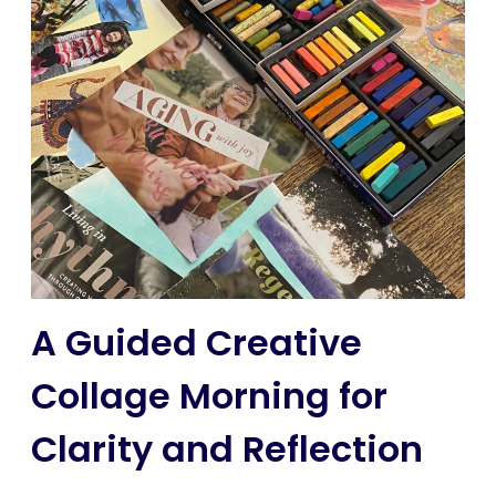
A Guided Creative
Collage Morning for
Clarity and Reflection