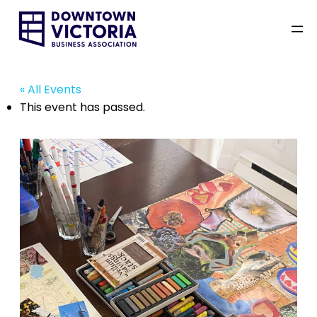
« All Events
This event has passed.