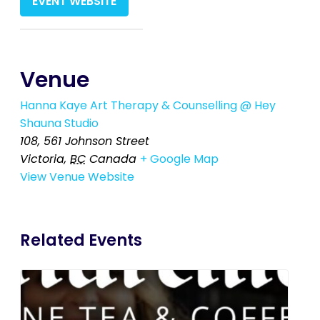
EVENT WEBSITE
Venue
Hanna Kaye Art Therapy & Counselling @ Hey
Shauna Studio
108, 561 Johnson Street
Victoria
,
BC
Canada
+ Google Map
View Venue Website
Related Events