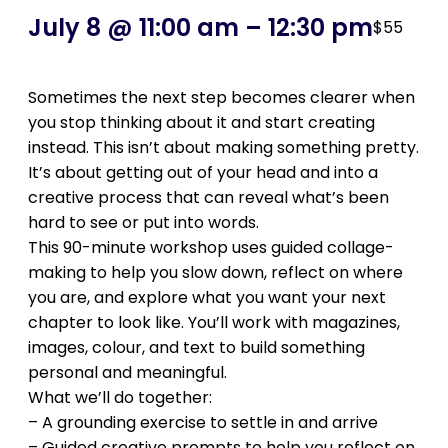
July 8 @ 11:00 am
–
12:30 pm
$55
Sometimes the next step becomes clearer when
you stop thinking about it and start creating
instead. This isn’t about making something pretty.
It’s about getting out of your head and into a
creative process that can reveal what’s been
hard to see or put into words.
This 90-minute workshop uses guided collage-
making to help you slow down, reflect on where
you are, and explore what you want your next
chapter to look like. You’ll work with magazines,
images, colour, and text to build something
personal and meaningful.
What we’ll do together:
– A grounding exercise to settle in and arrive
– Guided creative prompts to help you reflect on