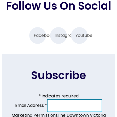
Follow Us On Social
Facebook
Instagram
Youtube
Subscribe
*
indicates required
Email Address
*
Marketing Permissions
The Downtown Victoria