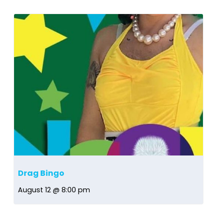
Drag Bingo
August 12 @ 8:00 pm