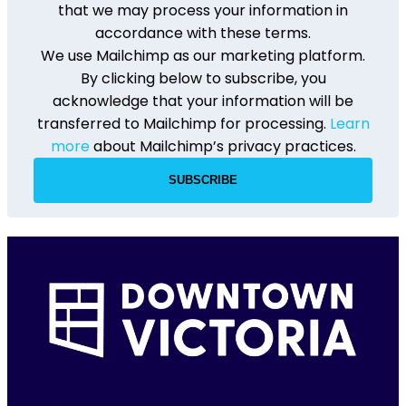
that we may process your information in
accordance with these terms.
We use Mailchimp as our marketing platform.
By clicking below to subscribe, you
acknowledge that your information will be
transferred to Mailchimp for processing.
Learn
more
about Mailchimp’s privacy practices.