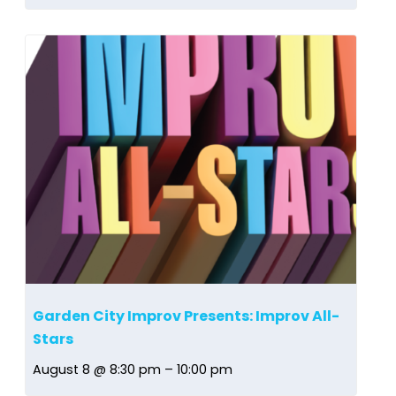
Garden City Improv Presents: Improv All-
Stars
August 8 @ 8:30 pm
–
10:00 pm