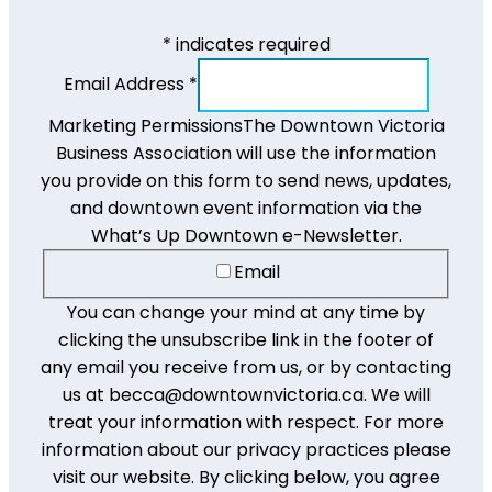
*
indicates required
Email Address
*
Marketing Permissions
The Downtown Victoria
Business Association will use the information
you provide on this form to send news, updates,
and downtown event information via the
What’s Up Downtown e-Newsletter.
Email
You can change your mind at any time by
clicking the unsubscribe link in the footer of
any email you receive from us, or by contacting
us at becca@downtownvictoria.ca. We will
treat your information with respect. For more
information about our privacy practices please
visit our website. By clicking below, you agree