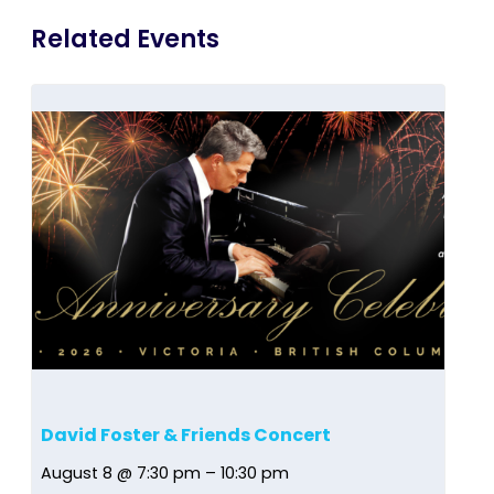
Related Events
David Foster & Friends Concert
August 8 @ 7:30 pm
–
10:30 pm