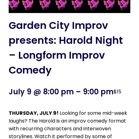
Garden City Improv
presents: Harold Night
– Longform Improv
Comedy
July 9 @ 8:00 pm
–
9:00 pm
$15
THURSDAY, JULY 9!
Looking for some mid-week
laughs? The Harold is an improv comedy format
with recurring characters and interwoven
storylines. Watch it performed by some of