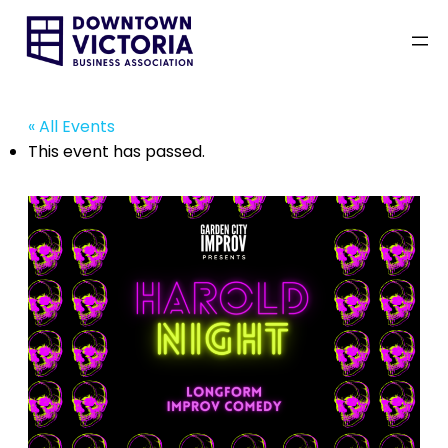
« All Events
This event has passed.