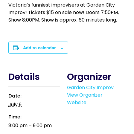
Victoria’s funniest improvisers at Garden City
Improv! Tickets $15 on sale now! Doors 7:50PM,
Show 8:00PM. Show is approx. 60 minutes long.
Add to calendar
Details
Organizer
Garden City Improv
View Organizer
Date:
Website
July 9
Time:
8:00 pm – 9:00 pm