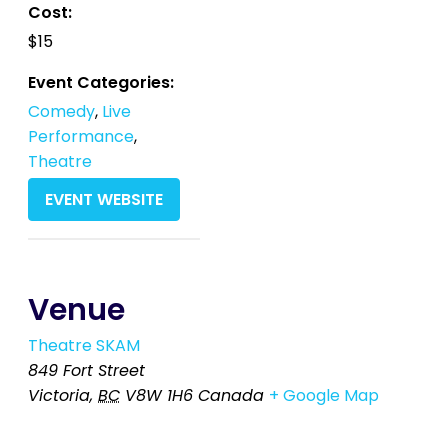
Cost:
$15
Event Categories:
Comedy
,
Live
Performance
,
Theatre
EVENT WEBSITE
Venue
Theatre SKAM
849 Fort Street
Victoria
,
BC
V8W 1H6
Canada
+ Google Map