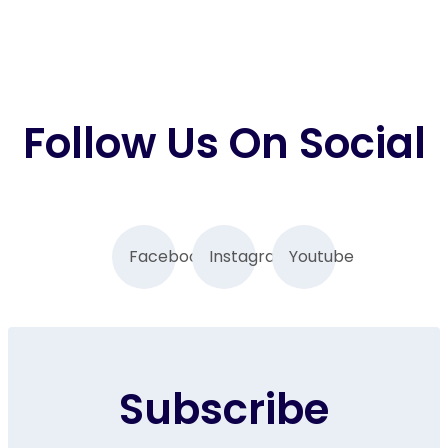
Follow Us On Social
Facebook
Instagram
Youtube
Subscribe