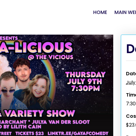
HOME
MAIN WE
D
Dat
July
Tim
7:3
Cos
$23