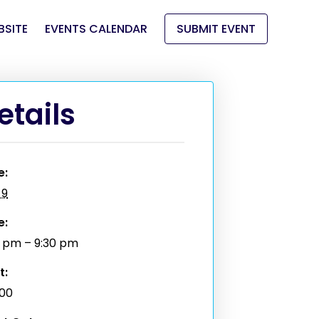
BSITE
EVENTS CALENDAR
SUBMIT EVENT
etails
e:
 9
e:
0 pm – 9:30 pm
t:
.00