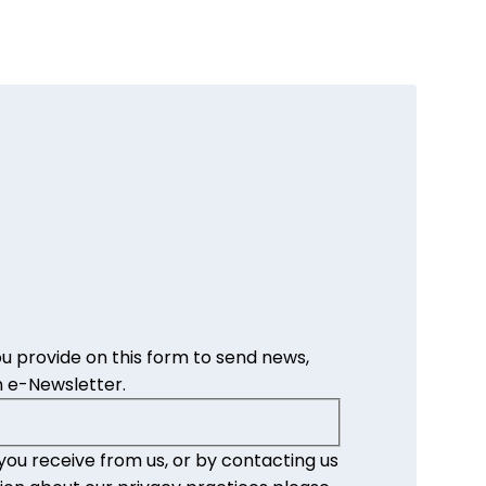
u provide on this form to send news,
 e-Newsletter.
you receive from us, or by contacting us