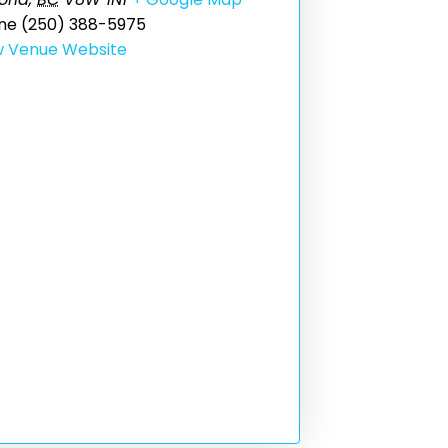
ne
(250) 388-5975
w Venue Website