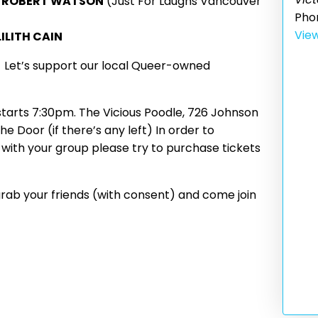
n
ROBERT WATSON
(Just For Laughs Vancouver
Pho
Vie
LILITH CAIN
!
Let’s support our local Queer-owned
tarts 7:30pm. The Vicious Poodle, 726 Johnson
e Door (if there’s any left) In order to
with your group please try to purchase tickets
rab your friends (with consent) and come join