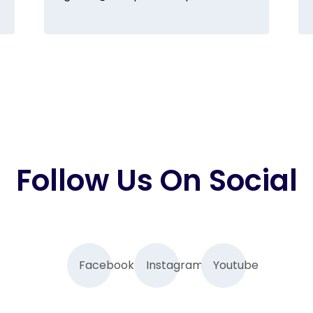
Follow Us On Social
Facebook
Instagram
Youtube